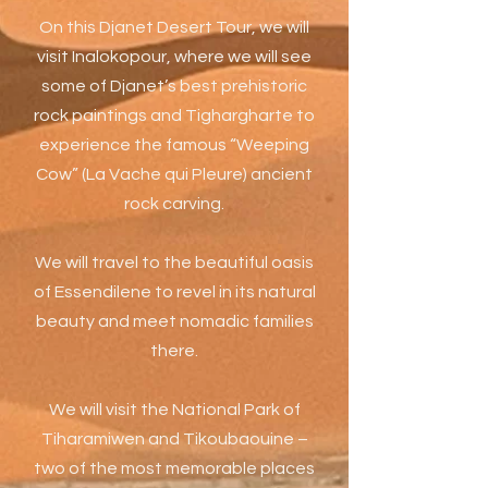
On this Djanet Desert Tour, we will
visit Inalokopour, where we will see
some of Djanet’s best prehistoric
rock paintings and Tighargharte to
experience the famous “Weeping
Cow” (La Vache qui Pleure) ancient
rock carving.
We will travel to the beautiful oasis
of Essendilene to revel in its natural
beauty and meet nomadic families
there.
We will visit the National Park of
Tiharamiwen and Tikoubaouine –
two of the most memorable places