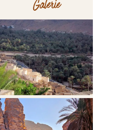
Galerie