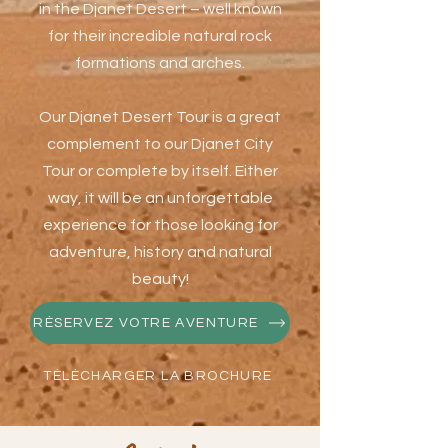
in the Djanet Desert – well known
for their incredible natural rock
formations and arches.
Our Djanet Desert Tour is a great
complement to our Djanet City
Tour or complete by itself. Either
way, it will be an unforgettable
experience for those looking for
adventure, history and natural
beauty!
RÉSERVEZ VOTRE AVENTURE
TÉLÉCHARGER LA BROCHURE