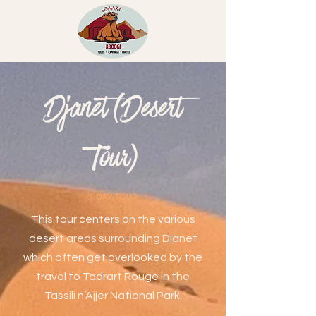
Djanet (Desert
Tour)
9-DAY TOUR
This tour centers on the various
desert areas surrounding Djanet
which often get overlooked by the
travel to Tadrart Rouge in the
Tassili n’Ajjer National Park.